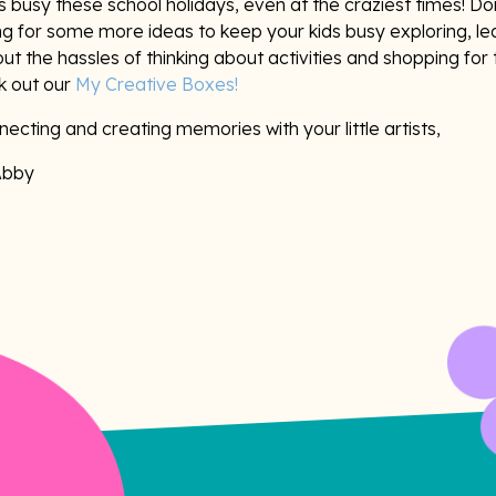
 busy these school holidays, even at the craziest times! Don
ng for some more ideas to keep your kids busy exploring, le
ut the hassles of thinking about activities and shopping for 
k out our
My Creative Boxes!
ecting and creating memories with your little artists,
Abby