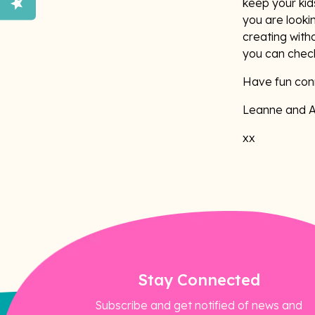
keep your kids
you are looki
creating witho
you can chec
Have fun conn
Leanne and 
xx
Stay Connected
Subscribe and get notified of news and