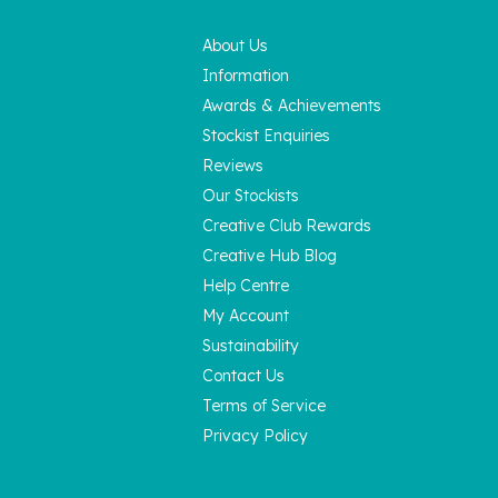
About Us
Information
Awards & Achievements
Stockist Enquiries
Reviews
Our Stockists
Creative Club Rewards
Creative Hub Blog
Help Centre
My Account
Sustainability
Contact Us
Terms of Service
Privacy Policy