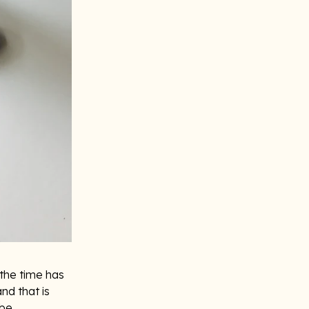
 the time has
nd that is
 be