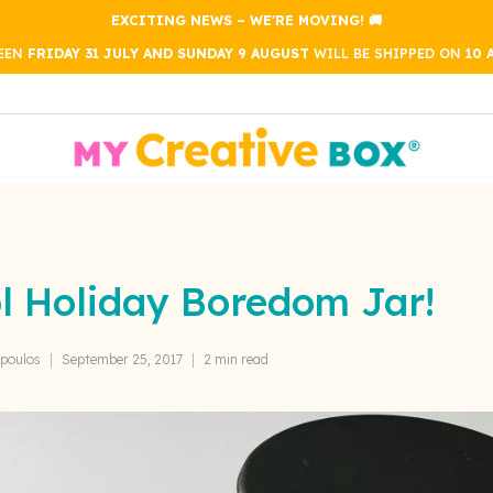
EXCITING NEWS – WE'RE MOVING! 🚚
WEEN
FRIDAY 31 JULY AND SUNDAY 9 AUGUST
WILL BE SHIPPED ON
10 
l Holiday Boredom Jar!
poulos
September 25, 2017
2 min read